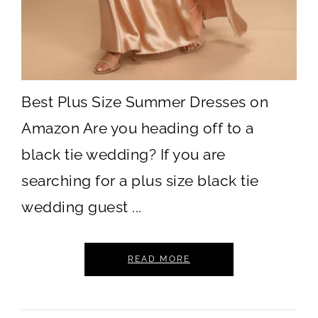
Best Plus Size Summer Dresses on
Amazon Are you heading off to a
black tie wedding? If you are
searching for a plus size black tie
wedding guest ...
READ MORE