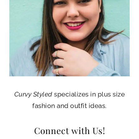
Curvy Styled
specializes in plus size
fashion and outfit ideas.
Connect with Us!