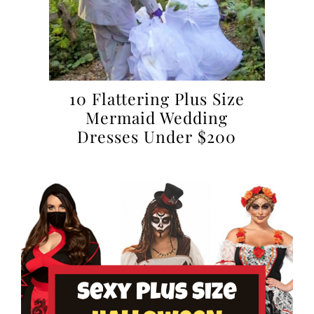
10 Flattering Plus Size
Mermaid Wedding
Dresses Under $200