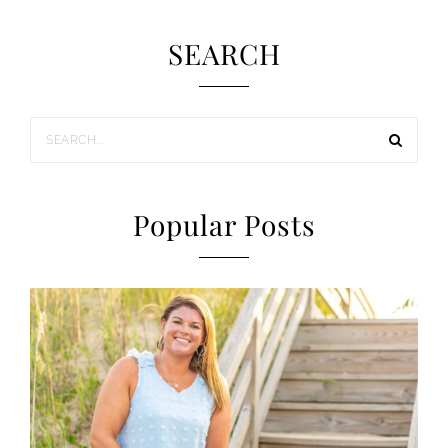
SEARCH
Popular Posts