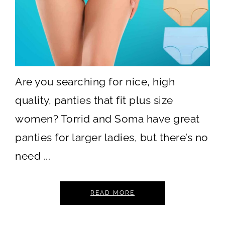
Are you searching for nice, high
quality, panties that fit plus size
women? Torrid and Soma have great
panties for larger ladies, but there’s no
need ...
READ MORE