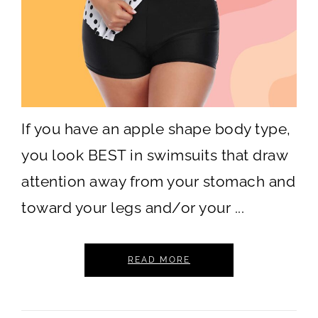
If you have an apple shape body type,
you look BEST in swimsuits that draw
attention away from your stomach and
toward your legs and/or your ...
READ MORE