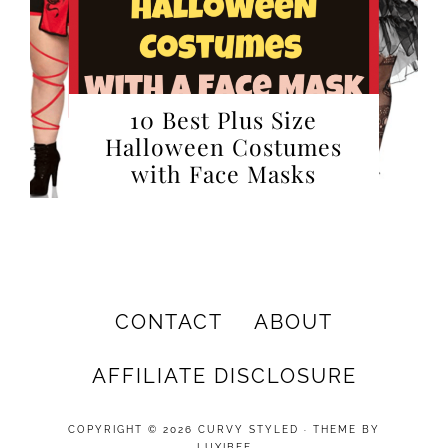
10 Best Plus Size
Halloween Costumes
with Face Masks
CONTACT
ABOUT
AFFILIATE DISCLOSURE
COPYRIGHT © 2026 CURVY STYLED · THEME BY
LUXIBEE