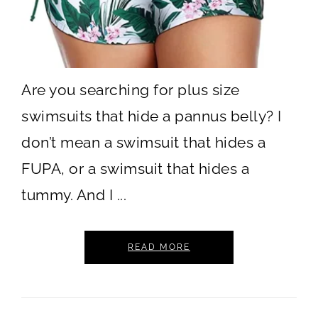
Are you searching for plus size
swimsuits that hide a pannus belly? I
don’t mean a swimsuit that hides a
FUPA, or a swimsuit that hides a
tummy. And I ...
READ MORE