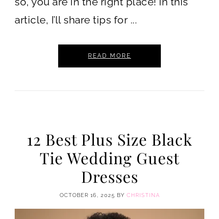
so, you are in the right place! In this
article, I’ll share tips for ...
READ MORE
12 Best Plus Size Black
Tie Wedding Guest
Dresses
OCTOBER 16, 2025
BY
CHRISTINA