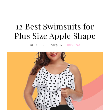
12 Best Swimsuits for
Plus Size Apple Shape
OCTOBER 16, 2025
BY
CHRISTINA