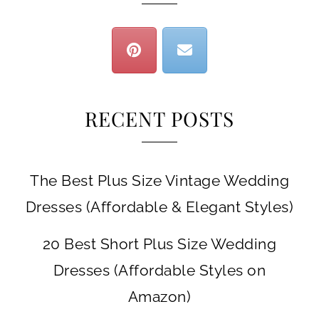
RECENT POSTS
The Best Plus Size Vintage Wedding
Dresses (Affordable & Elegant Styles)
20 Best Short Plus Size Wedding
Dresses (Affordable Styles on
Amazon)