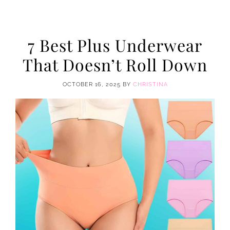
7 Best Plus Underwear
That Doesn’t Roll Down
OCTOBER 16, 2025
BY
CHRISTINA