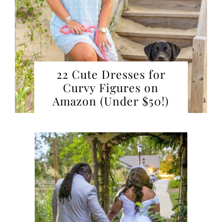
22 Cute Dresses for
Curvy Figures on
Amazon (Under $50!)