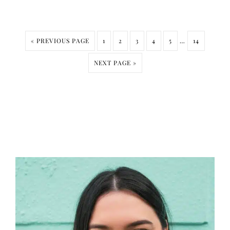
« PREVIOUS PAGE
1
2
3
4
5
…
14
NEXT PAGE »