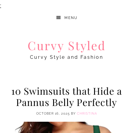
;
MENU
Curvy Styled
Curvy Style and Fashion
10 Swimsuits that Hide a
Pannus Belly Perfectly
OCTOBER 16, 2025
BY
CHRISTINA