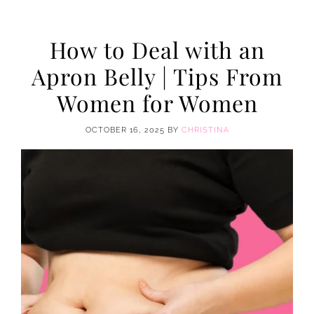
How to Deal with an
Apron Belly | Tips From
Women for Women
OCTOBER 16, 2025
BY
CHRISTINA