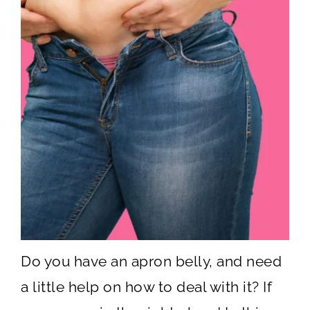
Do you have an apron belly, and need
a little help on how to deal with it? If