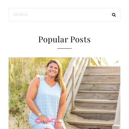
Popular Posts