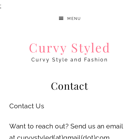
;
MENU
Curvy Styled
Curvy Style and Fashion
Contact
Contact Us
Want to reach out? Send us an email
at curvystyled(at)gmail(dot)com