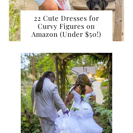
22 Cute Dresses for
Curvy Figures on
Amazon (Under $50!)