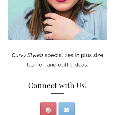
Curvy Styled
specializes in plus size
fashion and outfit ideas.
Connect with Us!