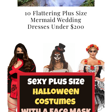
10 Flattering Plus Size
Mermaid Wedding
Dresses Under $200