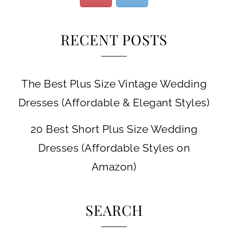
RECENT POSTS
The Best Plus Size Vintage Wedding
Dresses (Affordable & Elegant Styles)
20 Best Short Plus Size Wedding
Dresses (Affordable Styles on
Amazon)
SEARCH