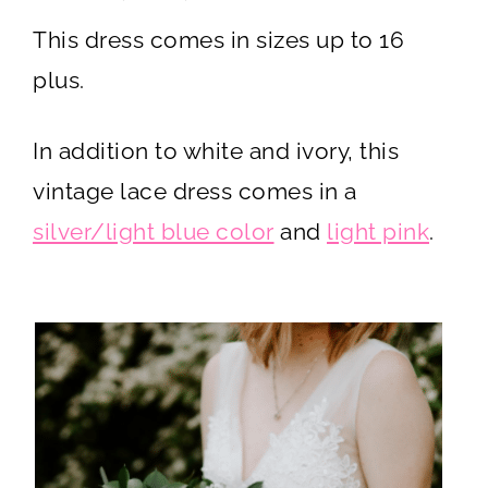
This dress comes in sizes up to 16
plus.
In addition to white and ivory, this
vintage lace dress comes in a
silver/light blue color
and
light pink
.