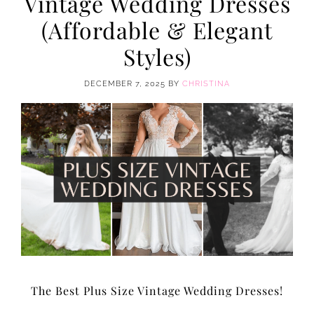
Vintage Wedding Dresses
(Affordable & Elegant
Styles)
DECEMBER 7, 2025
BY
CHRISTINA
The Best Plus Size Vintage Wedding Dresses!