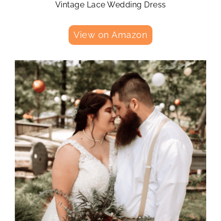
Vintage Lace Wedding Dress
View on Amazon