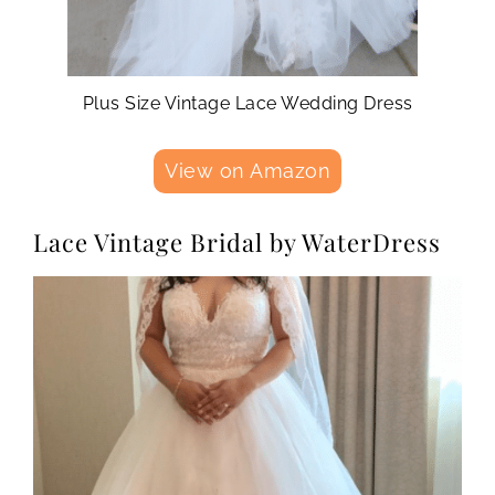
Plus Size Vintage Lace Wedding Dress
View on Amazon
Lace Vintage Bridal by WaterDress