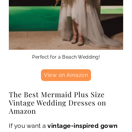
Perfect for a Beach Wedding!
View on Amazon
The Best Mermaid Plus Size
Vintage Wedding Dresses on
Amazon
If you want a
vintage-inspired gown