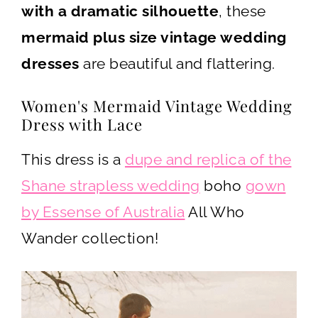
with a dramatic silhouette
, these
mermaid plus size vintage wedding
dresses
are beautiful and flattering.
Women's Mermaid Vintage Wedding
Dress with Lace
This dress is a
dupe and replica of the
Shane strapless wedding
boho
gown
by Essense of Australia
All Who
Wander collection!