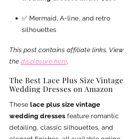
✅ Mermaid, A-line, and retro
silhouettes
This post contains affiliate links. View
the
disclosure here
.
The Best Lace Plus Size Vintage
Wedding Dresses on Amazon
These
lace plus size vintage
wedding dresses
feature romantic
detailing, classic silhouettes, and
elegant finishes, all available online