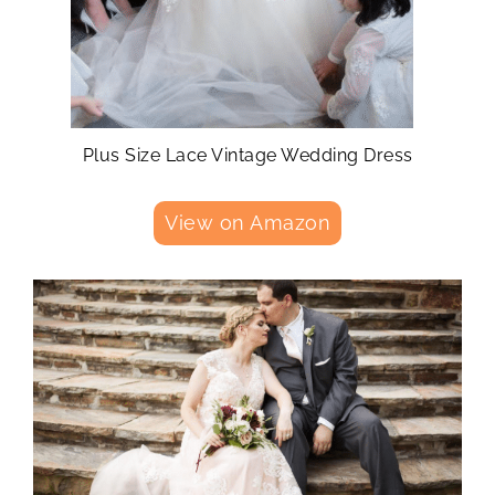
Plus Size Lace Vintage Wedding Dress
View on Amazon