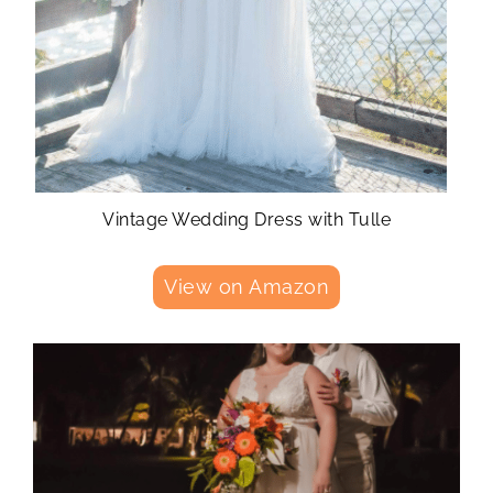
Vintage Wedding Dress with Tulle
View on Amazon