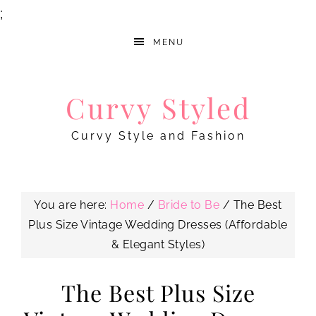
;
MENU
Curvy Styled
Curvy Style and Fashion
You are here:
Home
/
Bride to Be
/
The Best
Plus Size Vintage Wedding Dresses (Affordable
& Elegant Styles)
The Best Plus Size