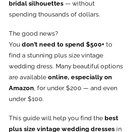
bridal silhouettes
— without
spending thousands of dollars.
The good news?
You
don’t need to spend $500+
to
find a stunning plus size vintage
wedding dress. Many beautiful options
are available
online, especially on
Amazon
, for under $200 — and even
under $100.
This guide will help you find the
best
plus size vintage wedding dresses
in