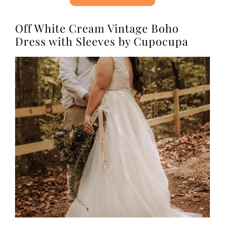
Off White Cream Vintage Boho
Dress with Sleeves by Cupocupa