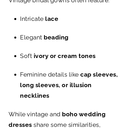
Vintage bridal gowns often feature:
Intricate
lace
Elegant
beading
Soft
ivory or cream tones
Feminine details like
cap sleeves,
long sleeves, or illusion
necklines
While vintage and
boho wedding
dresses
share some similarities,