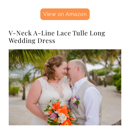
View on Amazon
V-Neck A-Line Lace Tulle Long
Wedding Dress