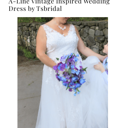
A-Line Vintage Inspired Wedding
Dress by Tsbridal