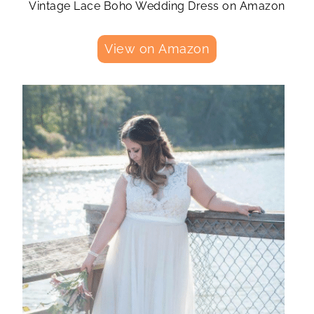
Vintage Lace Boho Wedding Dress on Amazon
View on Amazon