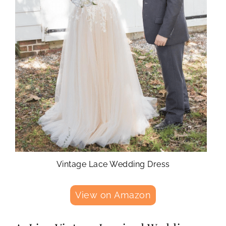
Vintage Lace Wedding Dress
View on Amazon