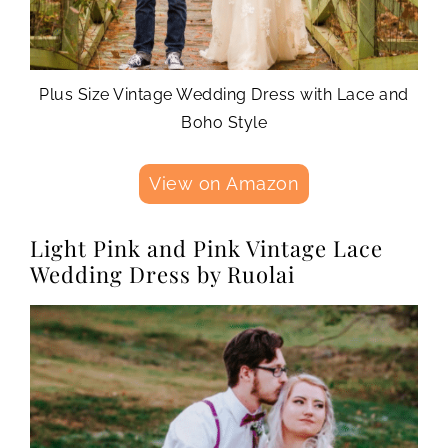
Plus Size Vintage Wedding Dress with Lace and
Boho Style
View on Amazon
Light Pink and Pink Vintage Lace
Wedding Dress by Ruolai