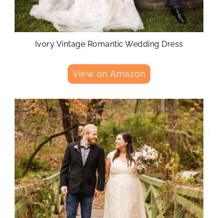
Ivory Vintage Romantic Wedding Dress
View on Amazon