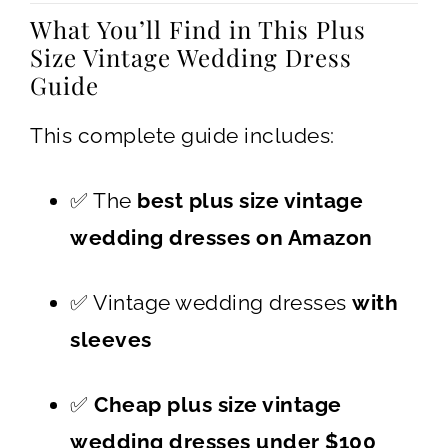
What You’ll Find in This Plus
Size Vintage Wedding Dress
Guide
This complete guide includes:
✅ The
best plus size vintage
wedding dresses on Amazon
✅ Vintage wedding dresses
with
sleeves
✅
Cheap plus size vintage
wedding dresses under $100