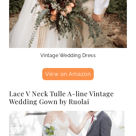
Vintage Wedding Dress
View on Amazon
Lace V Neck Tulle A-line Vintage
Wedding Gown by Ruolai