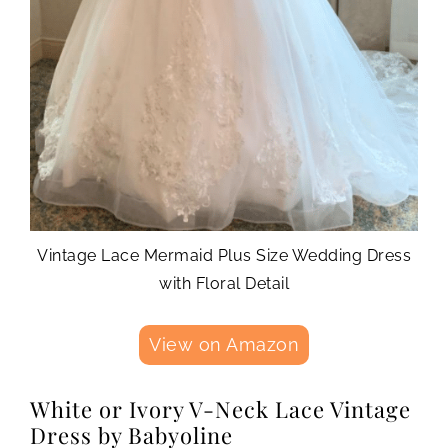
Vintage Lace Mermaid Plus Size Wedding Dress
with Floral Detail
View on Amazon
White or Ivory V-Neck Lace Vintage
Dress by Babyoline