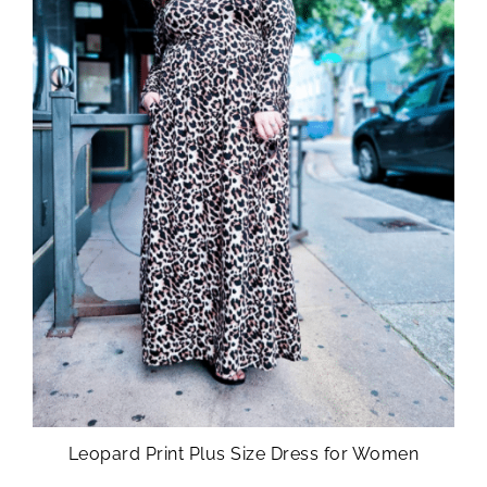
Leopard Print Plus Size Dress for Women