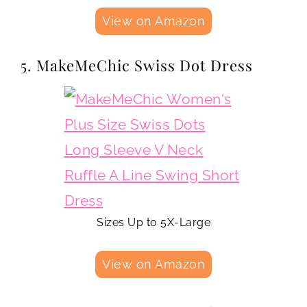
View on Amazon
5. MakeMeChic Swiss Dot Dress
Sizes Up to 5X-Large
View on Amazon