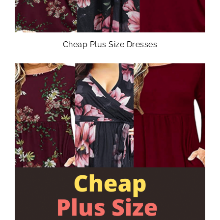
Cheap Plus Size Dresses