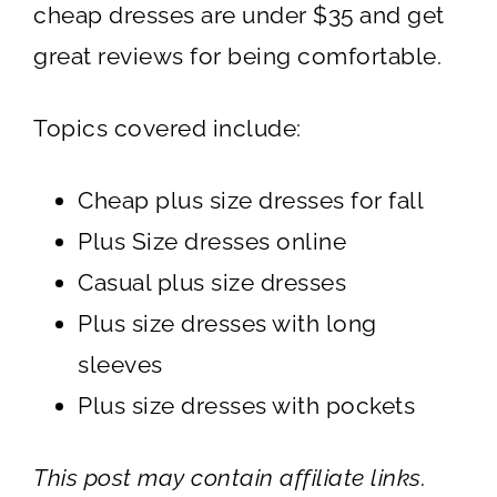
cheap dresses are under $35 and get
great reviews for being comfortable.
Topics covered include:
Cheap plus size dresses for fall
Plus Size dresses online
Casual plus size dresses
Plus size dresses with long
sleeves
Plus size dresses with pockets
This post may contain affiliate links.