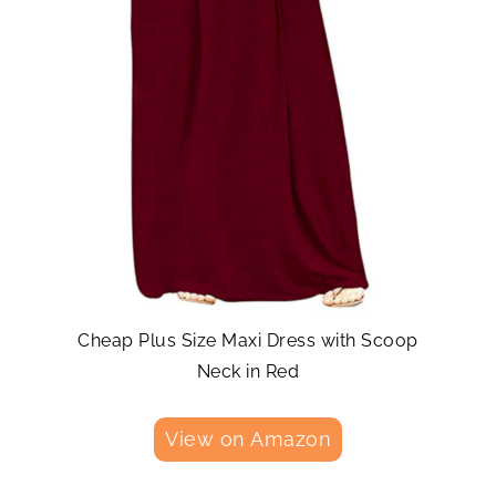
Cheap Plus Size Maxi Dress with Scoop
Neck in Red
View on Amazon