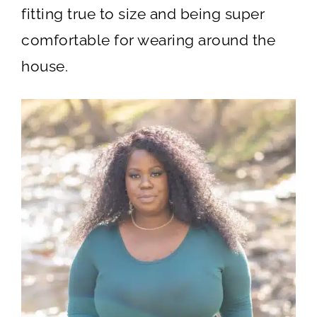
fitting true to size and being super
comfortable for wearing around the
house.