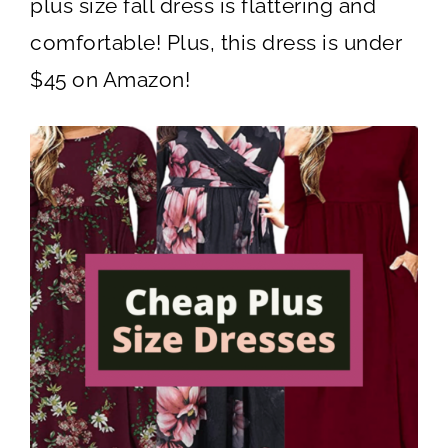
plus size fall dress is flattering and
comfortable! Plus, this dress is under
$45 on Amazon!