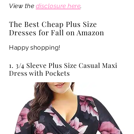
View the
disclosure here
.
The Best Cheap Plus Size
Dresses for Fall on Amazon
Happy shopping!
1. 3/4 Sleeve Plus Size Casual Maxi
Dress with Pockets