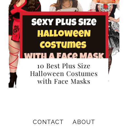
10 Best Plus Size
Halloween Costumes
with Face Masks
CONTACT
ABOUT