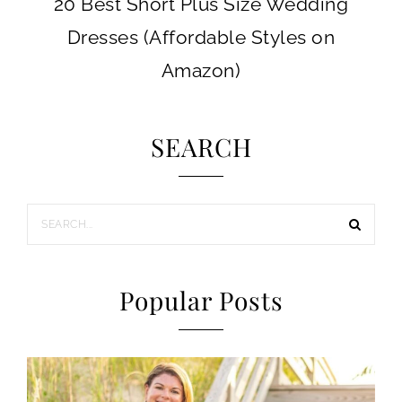
20 Best Short Plus Size Wedding
Dresses (Affordable Styles on
Amazon)
SEARCH
Popular Posts