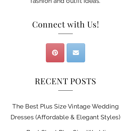
fashion and outfit ideas.
Connect with Us!
RECENT POSTS
The Best Plus Size Vintage Wedding
Dresses (Affordable & Elegant Styles)