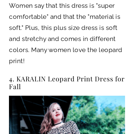
Women say that this dress is "super
comfortable" and that the "material is
soft." Plus, this plus size dress is soft
and stretchy and comes in different
colors. Many women love the leopard
print!
4. KARALIN Leopard Print Dress for
Fall