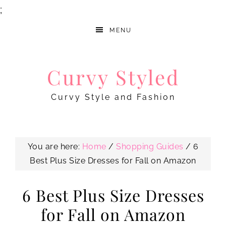
;
MENU
Curvy Styled
Curvy Style and Fashion
You are here:
Home
/
Shopping Guides
/
6
Best Plus Size Dresses for Fall on Amazon
6 Best Plus Size Dresses
for Fall on Amazon