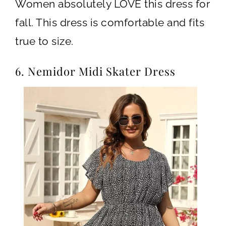
Women absolutely LOVE this dress for
fall. This dress is comfortable and fits
true to size.
6. Nemidor Midi Skater Dress