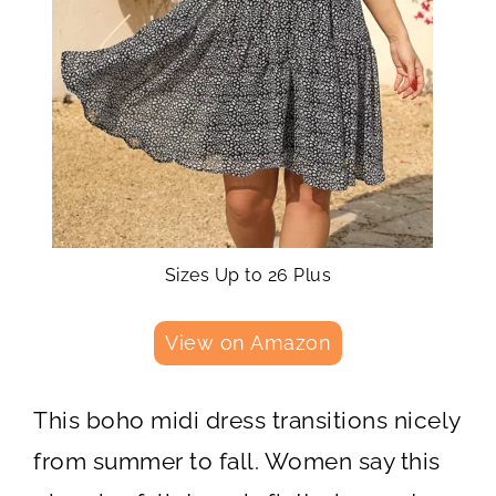
Sizes Up to 26 Plus
View on Amazon
This boho midi dress transitions nicely
from summer to fall. Women say this