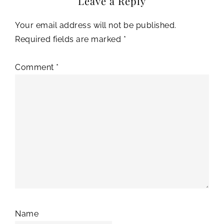
Leave a Reply
Your email address will not be published.
Required fields are marked
*
Comment
*
Name