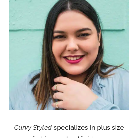
Curvy Styled
specializes in plus size