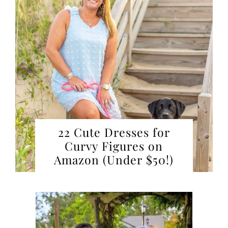
22 Cute Dresses for
Curvy Figures on
Amazon (Under $50!)