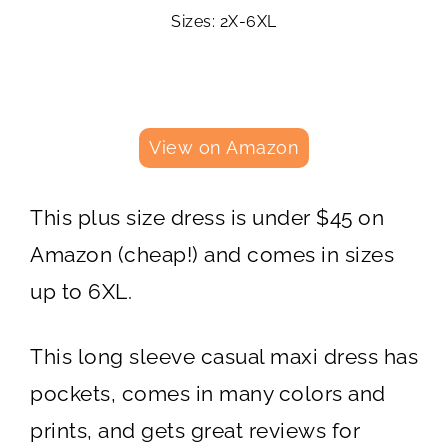
Sizes: 2X-6XL
View on Amazon
This plus size dress is under $45 on
Amazon (cheap!) and comes in sizes
up to 6XL.
This long sleeve casual maxi dress has
pockets, comes in many colors and
prints, and gets great reviews for