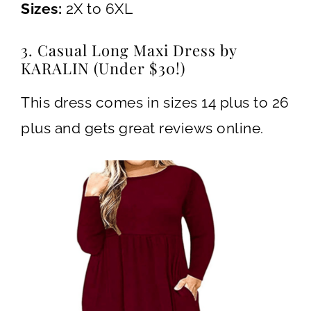
Sizes:
2X to 6XL
3. Casual Long Maxi Dress by
KARALIN (Under $30!)
This dress comes in sizes 14 plus to 26
plus and gets great reviews online.