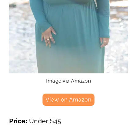
Image via Amazon
View on Amazon
Price:
Under $45