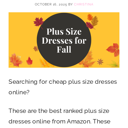
OCTOBER 16, 2025
BY
CHRISTINA
Searching for cheap plus size dresses
online?
These are the best ranked plus size
dresses online from Amazon. These