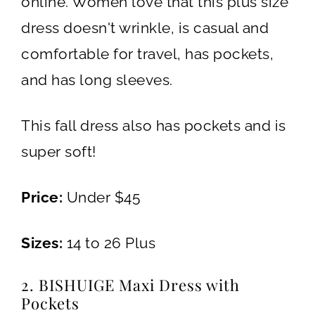
online. Women love that this plus size
dress doesn't wrinkle, is casual and
comfortable for travel, has pockets,
and has long sleeves.
This fall dress also has pockets and is
super soft!
Price:
Under $45
Sizes:
14 to 26 Plus
2. BISHUIGE Maxi Dress with
Pockets