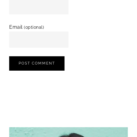
Email