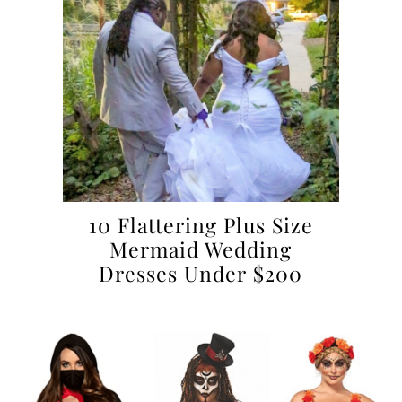
10 Flattering Plus Size
Mermaid Wedding
Dresses Under $200