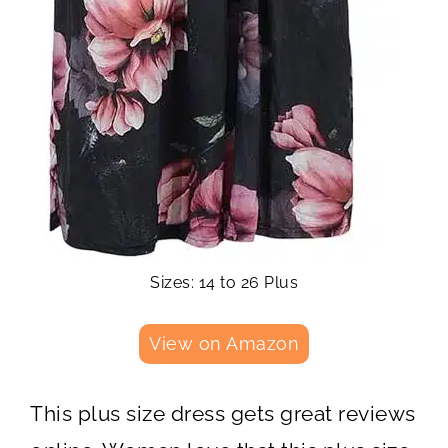
Sizes: 14 to 26 Plus
View on Amazon
This plus size dress gets great reviews