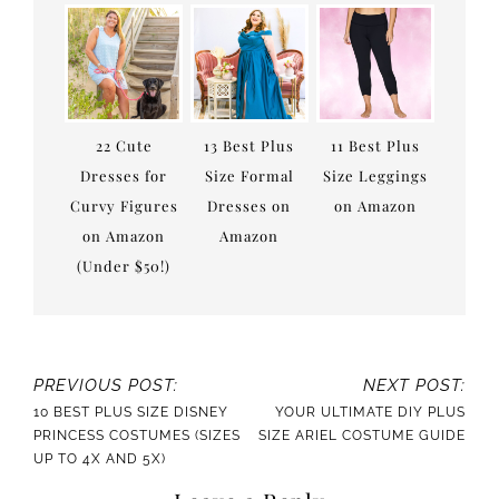
22 Cute
13 Best Plus
11 Best Plus
Dresses for
Size Formal
Size Leggings
Curvy Figures
Dresses on
on Amazon
on Amazon
Amazon
(Under $50!)
PREVIOUS POST:
NEXT POST:
10 BEST PLUS SIZE DISNEY
YOUR ULTIMATE DIY PLUS
PRINCESS COSTUMES (SIZES
SIZE ARIEL COSTUME GUIDE
UP TO 4X AND 5X)