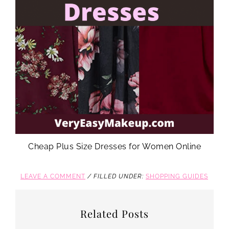
Cheap Plus Size Dresses for Women Online
LEAVE A COMMENT
/
FILLED UNDER:
SHOPPING GUIDES
Related Posts