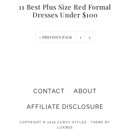
11 Best Plus Size Red Formal
Dresses Under $100
« PREVIOUS PAGE
1
2
CONTACT
ABOUT
AFFILIATE DISCLOSURE
COPYRIGHT © 2026 CURVY STYLED · THEME BY
LUXIBEE