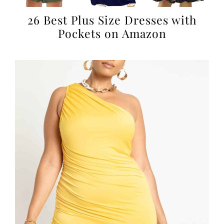
26 Best Plus Size Dresses with
Pockets on Amazon