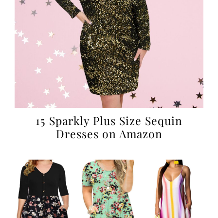
15 Sparkly Plus Size Sequin
Dresses on Amazon