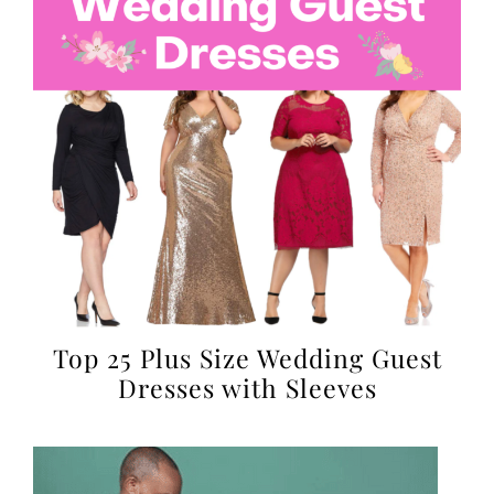
Top 25 Plus Size Wedding Guest
Dresses with Sleeves