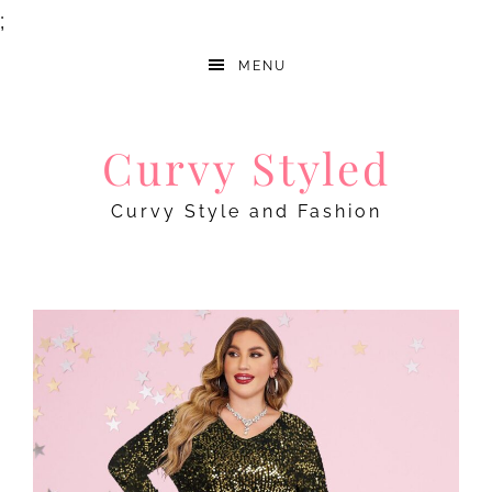
;
MENU
Curvy Styled
Curvy Style and Fashion