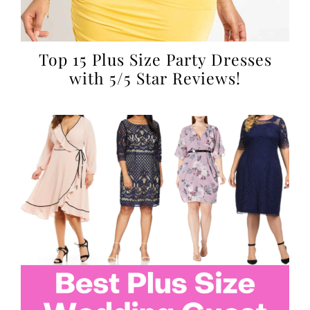
Top 15 Plus Size Party Dresses
with 5/5 Star Reviews!